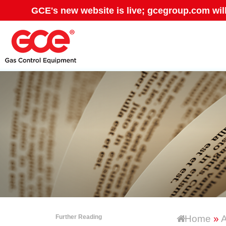
GCE's new website is live; gcegroup.com wil
Further Reading
Home
»
A