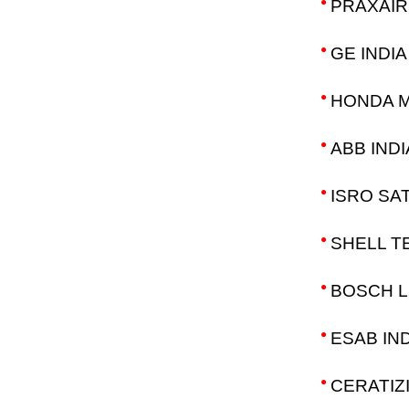
PRAXAIR 
GE INDIA
HONDA M
ABB INDI
ISRO SA
SHELL TE
BOSCH L
ESAB IND
CERATIZI