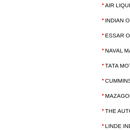
AIR LIQU
INDIAN 
ESSAR OI
NAVAL M
TATA MO
CUMMINS
MAZAGON
THE AUT
LINDE IN