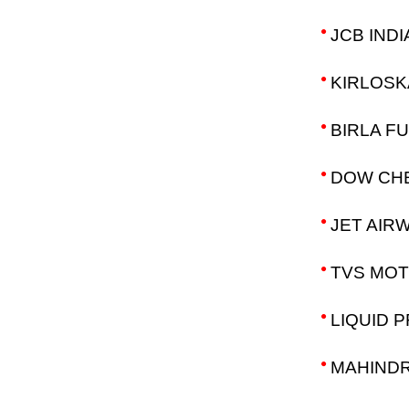
JCB INDI
KIRLOSK
BIRLA F
DOW CHE
JET AIRW
TVS MOT
LIQUID 
MAHINDR