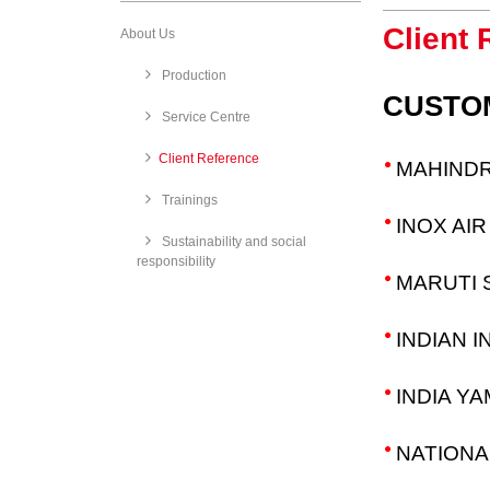
Client 
About Us
Production
CUSTO
Service Centre
​Client Reference
MAHINDR
Trainings
INOX AI
Sustainability and social
responsibility
MARUTI S
INDIAN 
INDIA YA
NATIONA