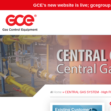
GCE's new website is live; gcegroup
Home
» CENTRAL GAS SYSTEM - High Fl
Existing Customer?