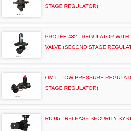
STAGE REGULATOR)
PROTÉE 432 - REGULATOR WITH
VALVE (SECOND STAGE REGULA
OMT - LOW PRESSURE REGULAT
STAGE REGULATOR)
RD 05 - RELEASE SECURITY SYS