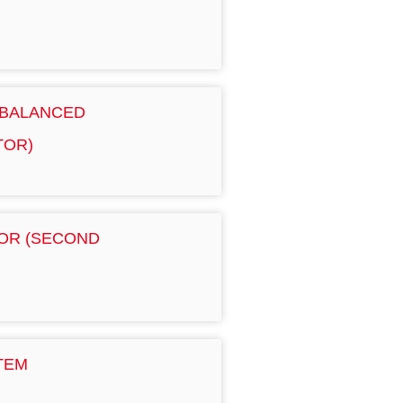
 BALANCED
TOR)
OR (SECOND
TEM