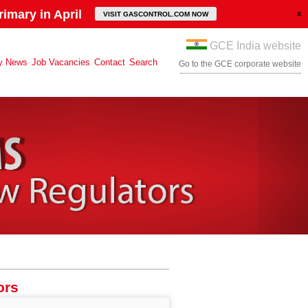
imary in April
VISIT GASCONTROL.COM NOW
GCE India website
y News
Job Vacancies
Contact
Search
Go to the GCE corporate website
ors