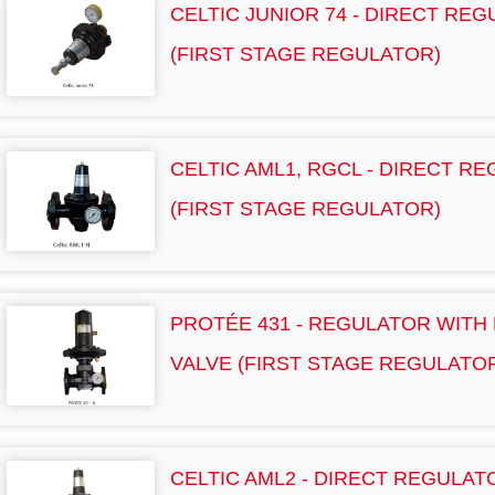
CELTIC JUNIOR 74 - DIRECT RE
(FIRST STAGE REGULATOR)
CELTIC AML1, RGCL - DIRECT R
(FIRST STAGE REGULATOR)
PROTÉE 431 - REGULATOR WITH
VALVE (FIRST STAGE REGULATO
CELTIC AML2 - DIRECT REGULA