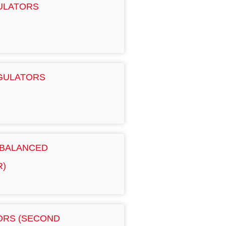
GULATORS
EGULATORS
 BALANCED
R)
TORS (SECOND