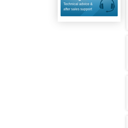
Technical advice &
after sales support