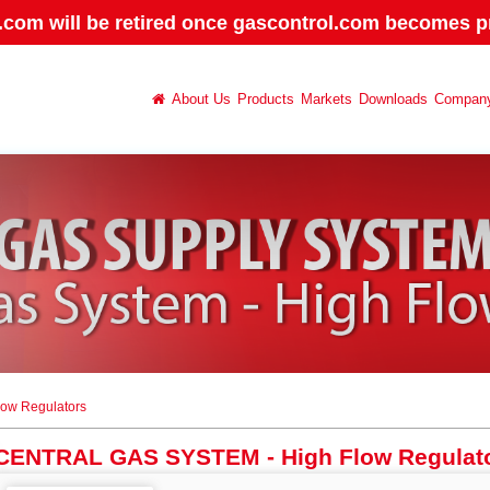
.com will be retired once gascontrol.com becomes pr
About Us
Products
Markets
Downloads
Compan
ow Regulators
CENTRAL GAS SYSTEM - High Flow Regulat