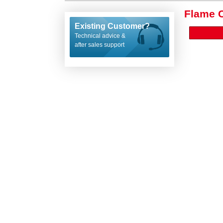
Flame 
Existing Customer?
Technical advice &
after sales support