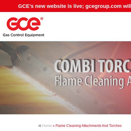
GCE's new website is live; gcegroup.com wil
Home
» Flame Cleaning Attachments And Torches